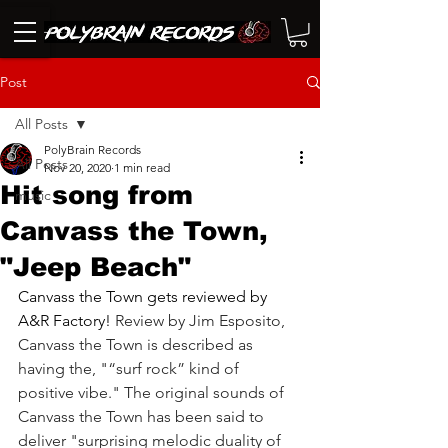
Post
All Posts
PolyBrain Records
All Posts
Nov 20, 2020
1 min read
Hit song from
music
Canvass the Town,
"Jeep Beach"
Canvass the Town
 gets reviewed by 
A&R Factory! 
Review by Jim Esposito, 
Canvass the Town is described as 
having the, "“surf rock” kind of 
positive vibe." The original sounds of 
Canvass the Town has been said to 
deliver "surprising melodic duality of 