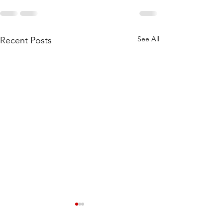
See All
Recent Posts