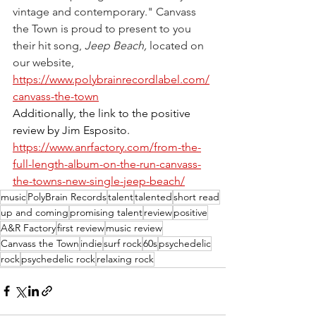
vintage and contemporary." Canvass 
the Town is proud to present to you 
their hit song, 
Jeep Beach, 
located on 
our website, 
https://www.polybrainrecordlabel.com/
canvass-the-town
Additionally, the link to the positive 
review by Jim Esposito. 
https://www.anrfactory.com/from-the-
full-length-album-on-the-run-canvass-
the-towns-new-single-jeep-beach/
music
PolyBrain Records
talent
talented
short read
up and coming
promising talent
review
positive
A&R Factory
first review
music review
Canvass the Town
indie
surf rock
60s
psychedelic
rock
psychedelic rock
relaxing rock