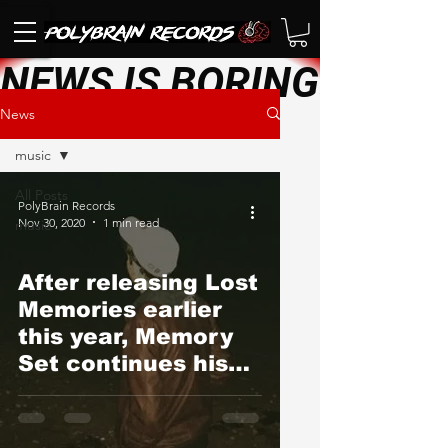
NEWS IS BORING. SEE 
News
music
All Posts
PolyBrain Records
Nov 30, 2020
1 min read
music
After releasing Lost
Memories earlier
this year, Memory
Set continues his
quarantine creative
streak