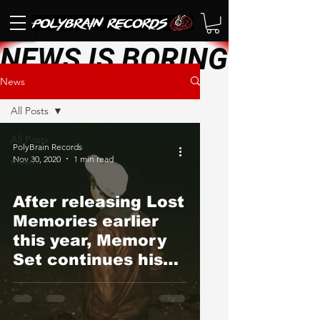
NEWS IS BORING. SEE 
News
All Posts
All Posts
PolyBrain Records
Nov 30, 2020
1 min read
music
After releasing Lost
Memories earlier
this year, Memory
Set continues his
quarantine creative
streak