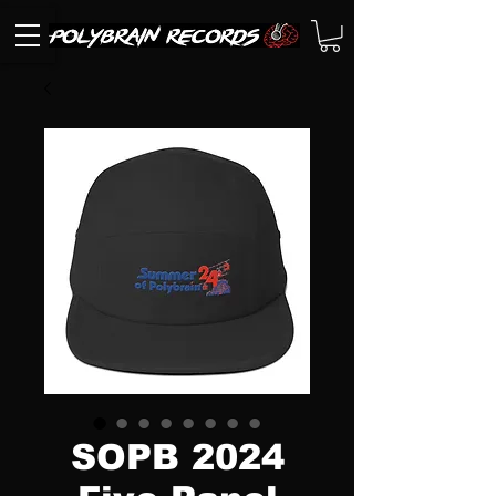
SOPB 2024