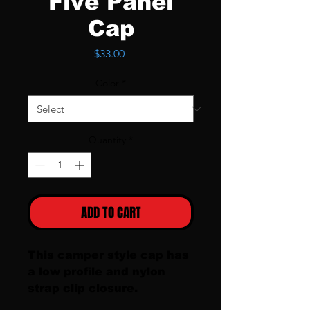
Five Panel
Cap
Price
$33.00
Color
*
Quantity
*
ADD TO CART
This camper style cap has 
a low profile and nylon 
strap clip closure. 