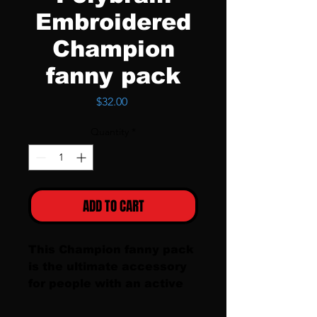
Embroidered
Champion
fanny pack
Price
$32.00
Quantity
*
ADD TO CART
This Champion fanny pack 
is the ultimate accessory 
for people with an active 
lifestyle. The fanny pack 