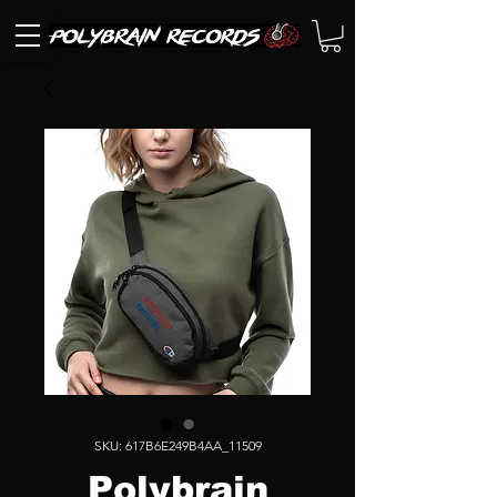
SKU: 617B6E249B4AA_11509
Polybrain