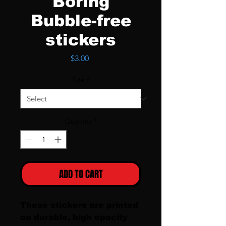
Boring
Bubble-free
stickers
Price
$3.00
Size
*
Quantity
*
ADD TO CART
These stickers are printed 
on durable, high opacity 