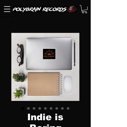
Indie is