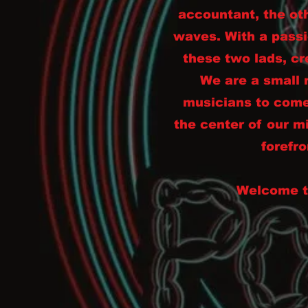
accountant, the ot
waves. With a passi
these two lads, cr
We are a small 
musicians to come
the center of our m
forefro
Welcome to