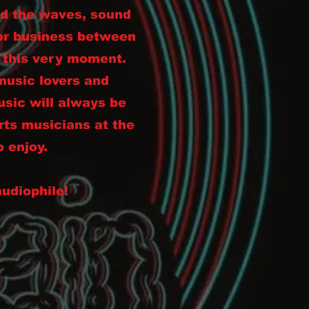
ed the waves, sound
for business between
g this very moment.
music lovers and
sic will always be
rts musicians at the
o enjoy.
audiophile!