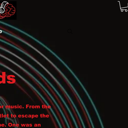
p
ds
or music. From the
tlet to escape the
pe. One was an