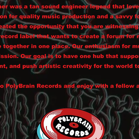
her was a tan sound engineer legend that lov
on for quality music production and a savvy 
eated the opportunity that you are witnessin
record label that wants to create a forum for 
 together in one place. Our enthusiasm for mu
ission. Our goal is to have one hub that suppo
nt, and push artistic creativity for the world t
 PolyBrain Records and enjoy with a fellow 