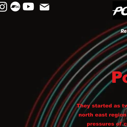
Re
P
They started as t
north east region
pressures of 