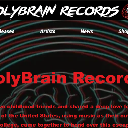
leases
Artists
News
Sho
olyBrain Recor
wo childhood friends and shared a deep love f
 of the United States, using music as their ou
college, came together to bond over this esca